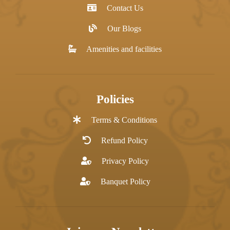
Contact Us
Our Blogs
Amenities and facilities
Policies
Terms & Conditions
Refund Policy
Privacy Policy
Banquet Policy