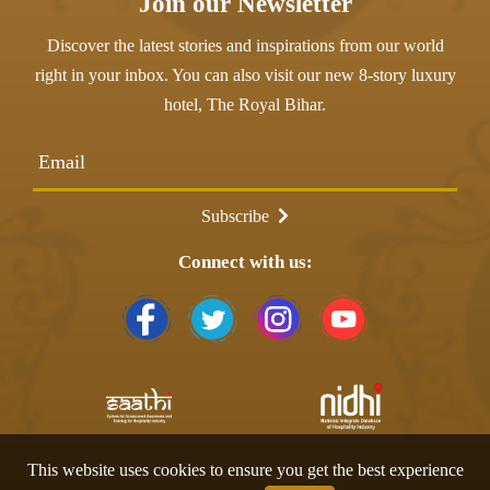
Join our Newsletter
Discover the latest stories and inspirations from our world
right in your inbox. You can also visit our new 8-story luxury
hotel,
The Royal Bihar
.
Email
Subscribe
Connect with us:
This website uses cookies to ensure you get the best experience