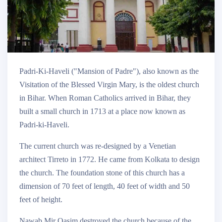
Padri-Ki-Haveli ("Mansion of Padre"), also known as the
Visitation of the Blessed Virgin Mary, is the oldest church
in Bihar. When Roman Catholics arrived in Bihar, they
built a small church in 1713 at a place now known as
Padri-ki-Haveli.
The current church was re-designed by a Venetian
architect Tirreto in 1772. He came from Kolkata to design
the church. The foundation stone of this church has a
dimension of 70 feet of length, 40 feet of width and 50
feet of height.
Nawab Mir Qasim destroyed the church because of the