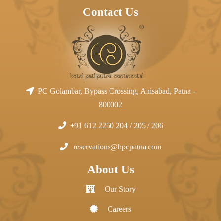
Contact Us
PC Golambar, Bypass Crossing, Anisabad, Patna -
800002
+91 612 2250 204 / 205 / 206
reservations@hpcpatna.com
About Us
Our Story
Careers