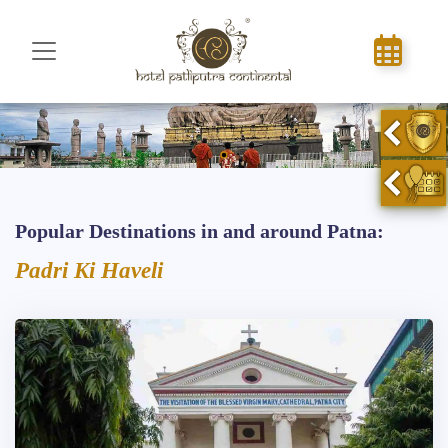
Popular Destinations in and around Patna:
Padri Ki Haveli