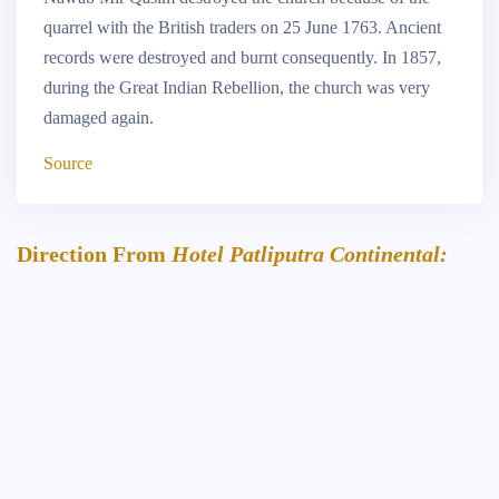
quarrel with the British traders on 25 June 1763. Ancient
records were destroyed and burnt consequently. In 1857,
during the Great Indian Rebellion, the church was very
damaged again.
Source
Direction From
Hotel Patliputra Continental: