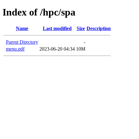
Index of /hpc/spa
Name
Last modified
Size
Description
Parent Directory
-
menu.pdf
2023-06-20 04:34
10M